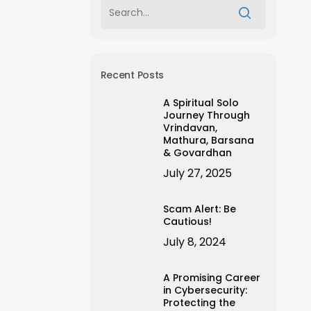
Recent Posts
A Spiritual Solo
Journey Through
Vrindavan,
Mathura, Barsana
& Govardhan
July 27, 2025
Scam Alert: Be
Cautious!
July 8, 2024
A Promising Career
in Cybersecurity:
Protecting the