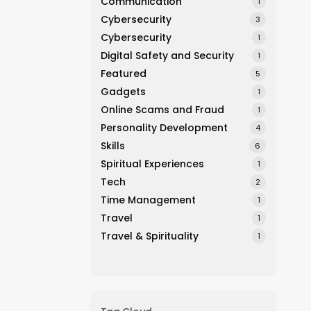
Communication
1
Cybersecurity
3
Cybersecurity
1
Digital Safety and Security
1
Featured
5
Gadgets
1
Online Scams and Fraud
1
Personality Development
4
Skills
6
Spiritual Experiences
1
Tech
2
Time Management
1
Travel
1
Travel & Spirituality
1