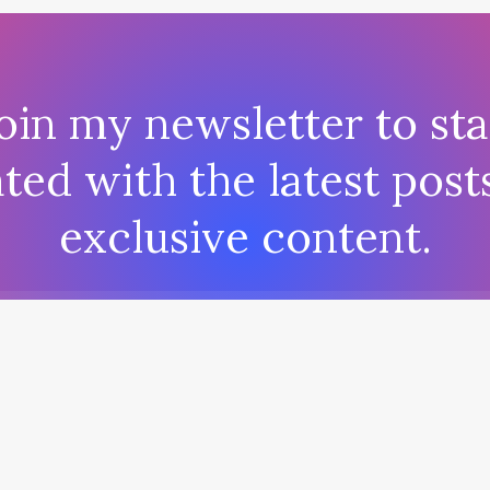
oin my newsletter to st
ted with the latest post
exclusive content.