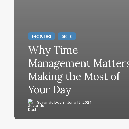
Featured
Skills
Why Time
Management Matters
Making the Most of
Your Day
Suvendu Dash
June 19, 2024