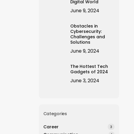
Digital World
June 9, 2024
Obstacles in
Cybersecurity:
Challenges and
Solutions
June 9, 2024
The Hottest Tech
Gadgets of 2024
June 3, 2024
Categories
Career
3