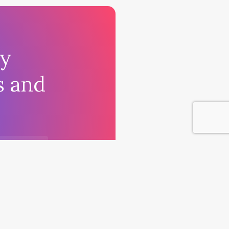
ay
s and