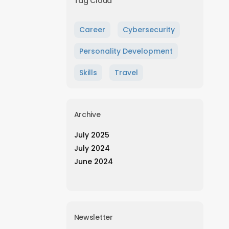
Tag Cloud
Career
Cybersecurity
Personality Development
Skills
Travel
Archive
July 2025
July 2024
June 2024
Newsletter