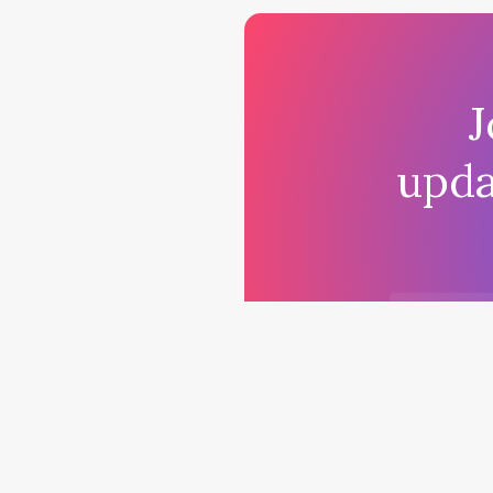
J
upda