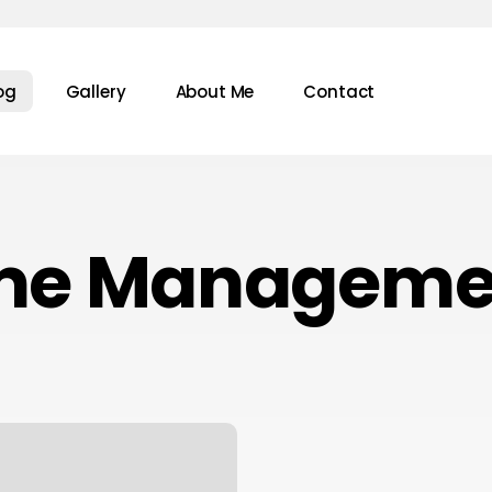
og
Gallery
About Me
Contact
me Manageme