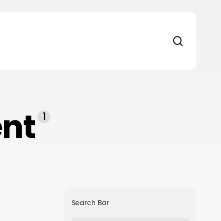
search
nt
1
Search Bar